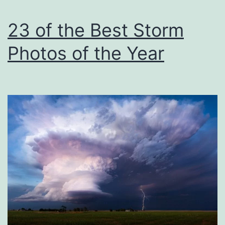
Chris
Rock
23 of the Best Storm
at
Photos of the Year
the
Oscars