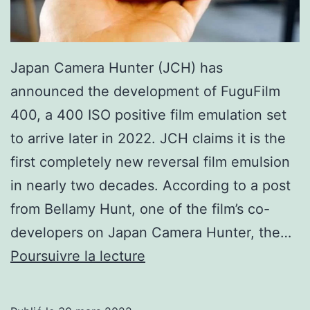
Japan Camera Hunter (JCH) has
announced the development of FuguFilm
400, a 400 ISO positive film emulation set
to arrive later in 2022. JCH claims it is the
first completely new reversal film emulsion
in nearly two decades. According to a post
from Bellamy Hunt, one of the film’s co-
developers on Japan Camera Hunter, the…
JCH
Poursuivre la lecture
Unveils
the