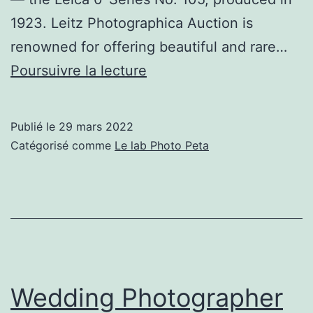
1923. Leitz Photographica Auction is
renowned for offering beautiful and rare…
Rare
Poursuivre la lecture
0-
Series
Publié le
29 mars 2022
Leica
Catégorisé comme
Le lab Photo Peta
From
1923
Estimated
to
Fetch
$3.2
Wedding Photographer
Million