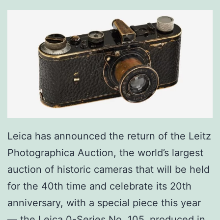
Leica has announced the return of the Leitz
Photographica Auction, the world’s largest
auction of historic cameras that will be held
for the 40th time and celebrate its 20th
anniversary, with a special piece this year
— the Leica 0-Series No. 105, produced in