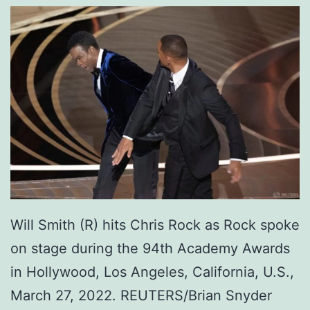
Will Smith (R) hits Chris Rock as Rock spoke
on stage during the 94th Academy Awards
in Hollywood, Los Angeles, California, U.S.,
March 27, 2022. REUTERS/Brian Snyder