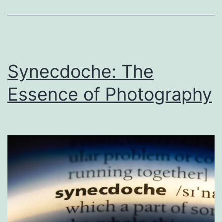
Photography
Synecdoche: The
Essence of Photography