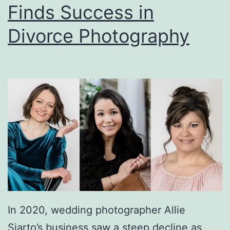
Finds Success in
at
Divorce Photography
Auction
In 2020, wedding photographer Allie
Siarto’s business saw a steep decline as