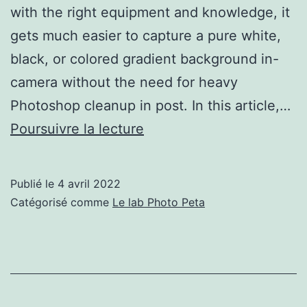
with the right equipment and knowledge, it
gets much easier to capture a pure white,
black, or colored gradient background in-
camera without the need for heavy
Photoshop cleanup in post. In this article,…
How
Poursuivre la lecture
to
Create
Publié le
4 avril 2022
White,
Catégorisé comme
Le lab Photo Peta
Black,
and
Gradient
Backgrounds