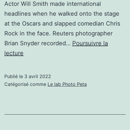
Actor Will Smith made international
headlines when he walked onto the stage
at the Oscars and slapped comedian Chris
Rock in the face. Reuters photographer
Brian Snyder recorded…
Poursuivre la
Behind
lecture
the
Viral
Publié le
3 avril 2022
Photos
Catégorisé comme
Le lab Photo Peta
of
Will
Smith
Slapping