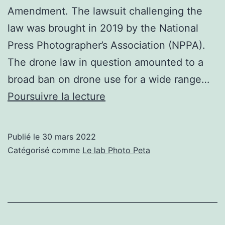
Amendment. The lawsuit challenging the
law was brought in 2019 by the National
Press Photographer’s Association (NPPA).
The drone law in question amounted to a
broad ban on drone use for a wide range…
Stringent
Poursuivre la lecture
Texas
Anti-
Publié le
30 mars 2022
Drone
Catégorisé comme
Le lab Photo Peta
Law
Overturned
in
Federal