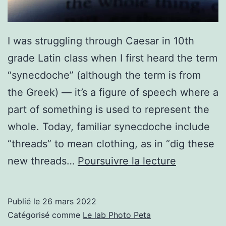
I was struggling through Caesar in 10th
grade Latin class when I first heard the term
“synecdoche” (although the term is from
the Greek) — it’s a figure of speech where a
part of something is used to represent the
whole. Today, familiar synecdoche include
“threads” to mean clothing, as in “dig these
Synecdoc
new threads…
Poursuivre la lecture
The
Essence
Publié le
26 mars 2022
of
Catégorisé comme
Le lab Photo Peta