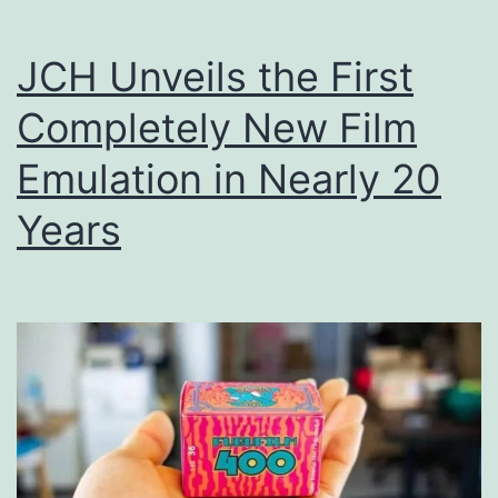
Court
JCH Unveils the First
Completely New Film
Emulation in Nearly 20
Years