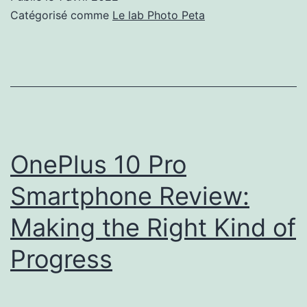
Best
Catégorisé comme
Le lab Photo Peta
Storm
Photos
of
the
Year
OnePlus 10 Pro
Smartphone Review:
Making the Right Kind of
Progress