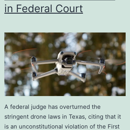
in Federal Court
A federal judge has overturned the
stringent drone laws in Texas, citing that it
is an unconstitutional violation of the First