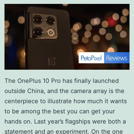
The OnePlus 10 Pro has finally launched
outside China, and the camera array is the
centerpiece to illustrate how much it wants
to be among the best you can get your
hands on. Last year’s flagships were both a
statement and an experiment. On the one