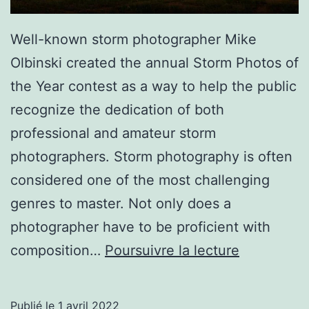
Well-known storm photographer Mike
Olbinski created the annual Storm Photos of
the Year contest as a way to help the public
recognize the dedication of both
professional and amateur storm
photographers. Storm photography is often
considered one of the most challenging
genres to master. Not only does a
photographer have to be proficient with
23
composition…
Poursuivre la lecture
of
the
Publié le
1 avril 2022