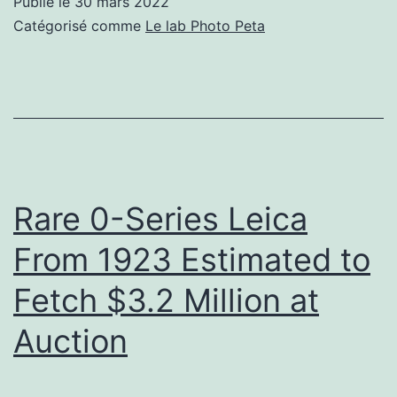
Publié le
30 mars 2022
First
Catégorisé comme
Le lab Photo Peta
Completely
New
Film
Emulation
in
Nearly
Rare 0-Series Leica
20
From 1923 Estimated to
Years
Fetch $3.2 Million at
Auction