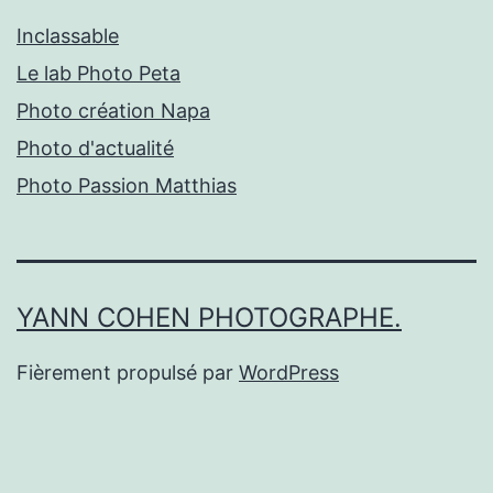
Inclassable
Le lab Photo Peta
Photo création Napa
Photo d'actualité
Photo Passion Matthias
YANN COHEN PHOTOGRAPHE.
Fièrement propulsé par
WordPress