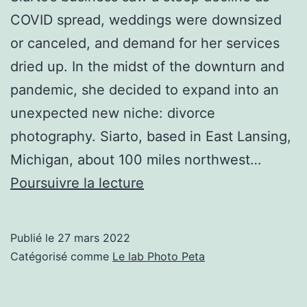
COVID spread, weddings were downsized
or canceled, and demand for her services
dried up. In the midst of the downturn and
pandemic, she decided to expand into an
unexpected new niche: divorce
photography. Siarto, based in East Lansing,
Michigan, about 100 miles northwest…
Wedding
Poursuivre la lecture
Photographer
Finds
Publié le
27 mars 2022
Success
Catégorisé comme
Le lab Photo Peta
in
Divorce