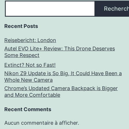
Recherc
Recent Posts
Reisebericht: London
Autel EVO Lite+ Review: This Drone Deserves
Some Respect
Extinct? Not so Fast!
Nikon Z9 Update is So Big, It Could Have Been a
Whole New Camera
Chrome’s Updated Camera Backpack is Bigger
and More Comfortable
Recent Comments
Aucun commentaire à afficher.