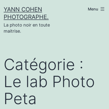
Aller
YANN COHEN
Menu
au
PHOTOGRAPHE.
contenu
La photo noir en toute
maitrise.
Catégorie :
Le lab Photo
Peta