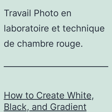
Travail Photo en
laboratoire et technique
de chambre rouge.
How to Create White,
Black, and Gradient