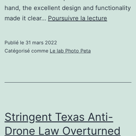
hand, the excellent design and functionality
OnePlus
made it clear…
Poursuivre la lecture
10
Pro
Publié le
31 mars 2022
Smartpho
Catégorisé comme
Le lab Photo Peta
Review:
Making
the
Right
Kind
of
Stringent Texas Anti-
Progress
Drone Law Overturned