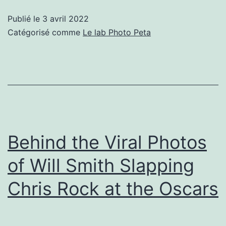
Drawings
Publié le
3 avril 2022
by
Catégorisé comme
Le lab Photo Peta
Kids
in
War
Zones
Using
Toys
Behind the Viral Photos
of Will Smith Slapping
Chris Rock at the Oscars