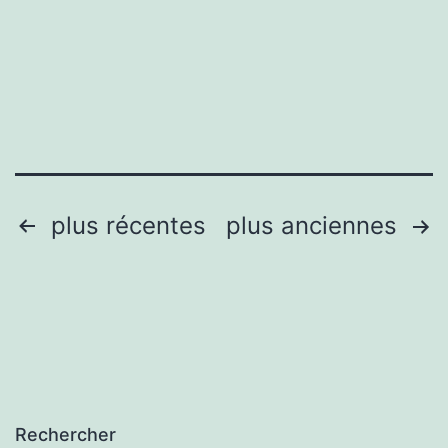
Photograp
Pagination
plus récentes
plus anciennes
des
publications
Rechercher