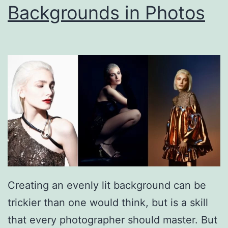
Backgrounds in Photos
Creating an evenly lit background can be
trickier than one would think, but is a skill
that every photographer should master. But