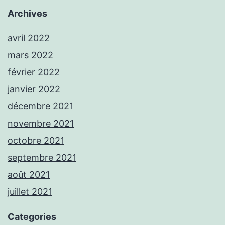
Archives
avril 2022
mars 2022
février 2022
janvier 2022
décembre 2021
novembre 2021
octobre 2021
septembre 2021
août 2021
juillet 2021
Categories