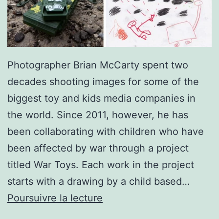
Photographer Brian McCarty spent two
decades shooting images for some of the
biggest toy and kids media companies in
the world. Since 2011, however, he has
been collaborating with children who have
been affected by war through a project
titled War Toys. Each work in the project
starts with a drawing by a child based…
Photographer
Poursuivre la lecture
Recreates