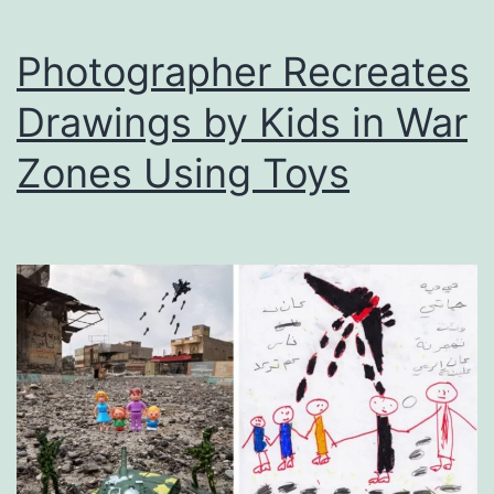
in
Photos
Photographer Recreates
Drawings by Kids in War
Zones Using Toys